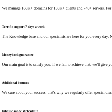
We manage 160K+ domains for 130K+ clients and 740+ servers. For 
Terrific support 7 days a week
The Knowledge base and our specialists are here for you every day. N
Moneyback guarantee
Our main goal is to satisfy you. If we fail to achieve that, we'll give y
Additional bonuses
We care about your success, that's why we regularly offer special dis
Inhouse-made WebAdmin