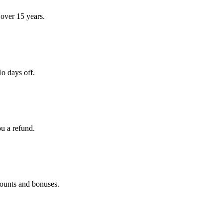
over 15 years.
o days off.
ou a refund.
counts and bonuses.