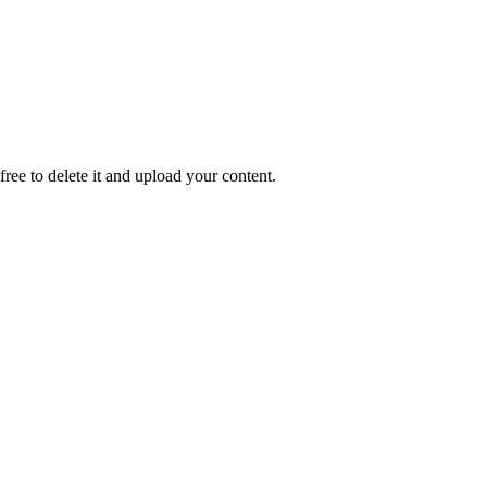
 free to delete it and upload your content.