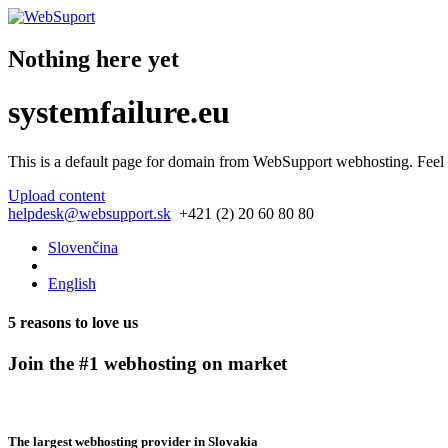
Nothing here yet
systemfailure.eu
This is a default page for domain from
WebSupport webhosting
. Feel
Upload content
helpdesk@websupport.sk
+421 (2) 20 60 80 80
Slovenčina
English
5 reasons to love us
Join the #1 webhosting on market
The largest webhosting provider in Slovakia